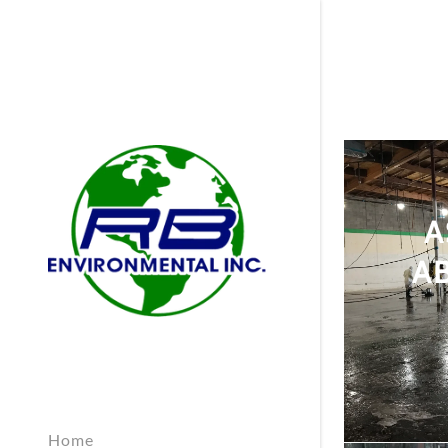
A
A
Home