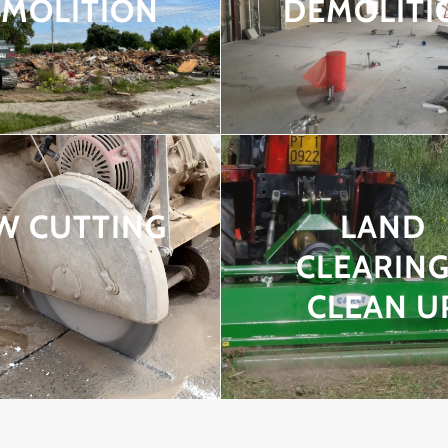
MOLITION
DEMOLITI
W CUTTING
LAND
CLEARING
CLEAN U