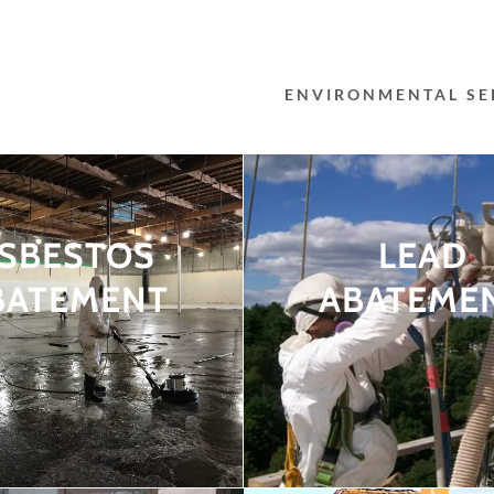
ENVIRONMENTAL SE
SBESTOS
LEAD
BATEMENT
ABATEME