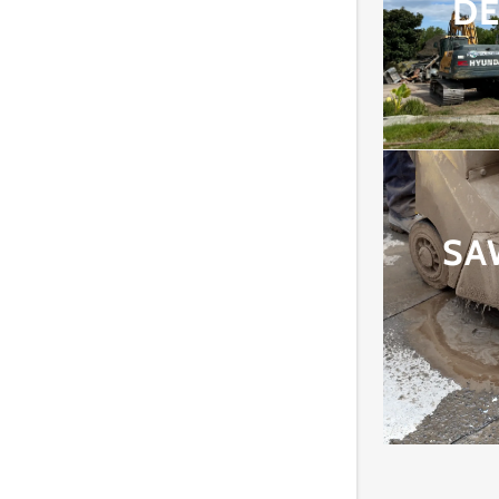
DE
SA