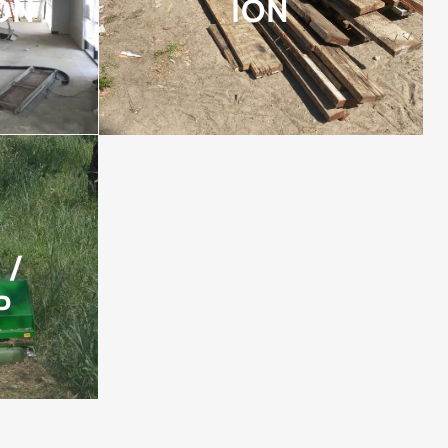
ON
ION
 /
P