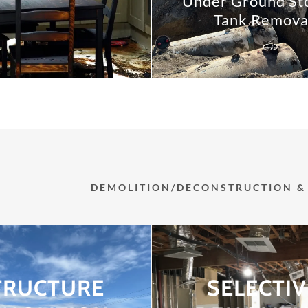
Under Ground St
Tank Remova
DEMOLITION/DECONSTRUCTION & 
TRUCTURE
SELECTIV