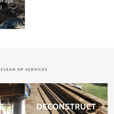
orage
l
CLEAN UP SERVICES
E
DECONSTRUCT