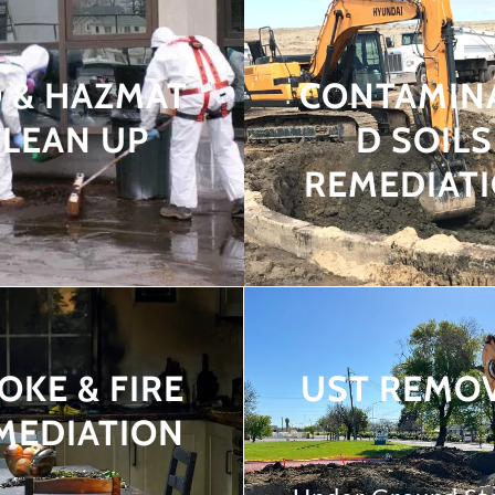
O & HAZMAT
CONTAMIN
CLEAN UP
D SOILS
REMEDIAT
OKE & FIRE
UST REMO
MEDIATION