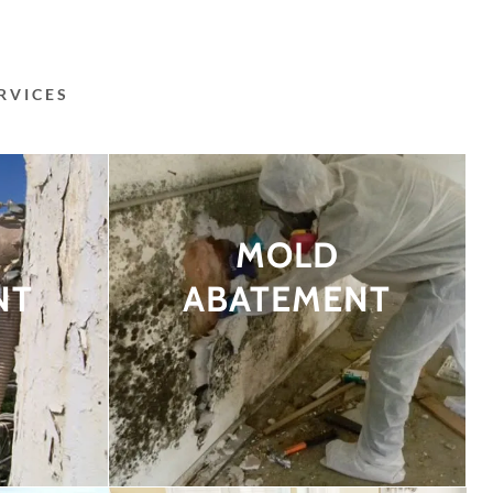
RVICES
MOLD
NT
ABATEMENT