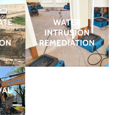
ATE
WATER
INTRUSION
ION
REMEDIATION
VAL