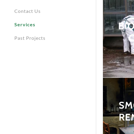
Contact Us
BI
Services
Past Projects
SM
RE