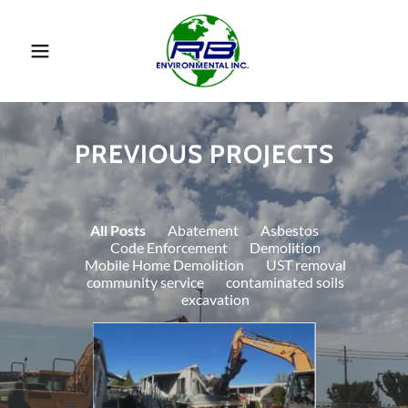
PREVIOUS PROJECTS
All Posts
Abatement
Asbestos
Code Enforcement
Demolition
Mobile Home Demolition
UST removal
community service
contaminated soils
excavation