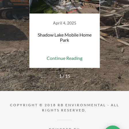
April 4, 2025
tory -
Shadow Lake Mobile Home
Stockt
Park
ing
Continue Reading
Co
1 / 15
COPYRIGHT © 2018 RB ENVIRONMENTAL - ALL
RIGHTS RESERVED.